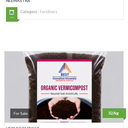
NEEMASTRA
Category
:
Fertilizers
32/kg
For Sale