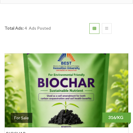
Total Ads:
4 Ads Posted
316/KG
For Sale