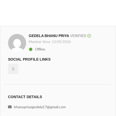
GEDELA BHANU PRIYA
VERIFIED
Member Since 12/05/2026
Offline
SOCIAL PROFILE LINKS
CONTACT DETAILS
bhanupriyagedela17@gmail.com