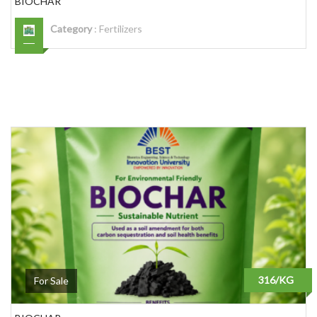
BIOCHAR
Category
:
Fertilizers
316/KG
For Sale