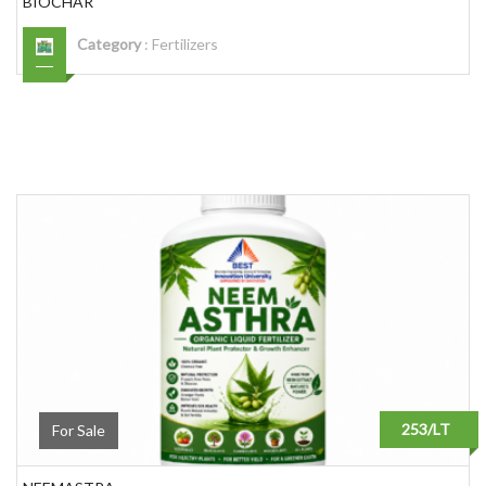
BIOCHAR
Category
:
Fertilizers
253/LT
For Sale