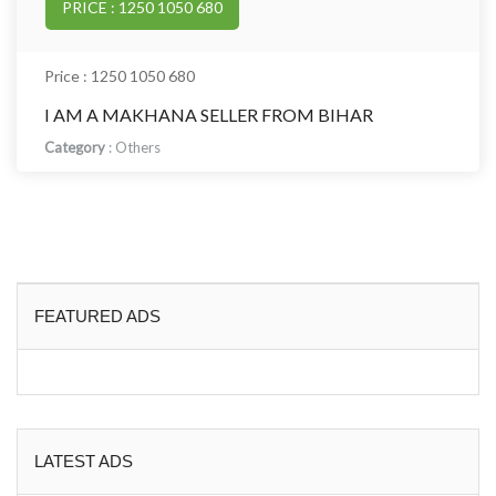
PRICE : 1250 1050 680
Price : 1250 1050 680
I AM A MAKHANA SELLER FROM BIHAR
Category
:
Others
FEATURED ADS
LATEST ADS