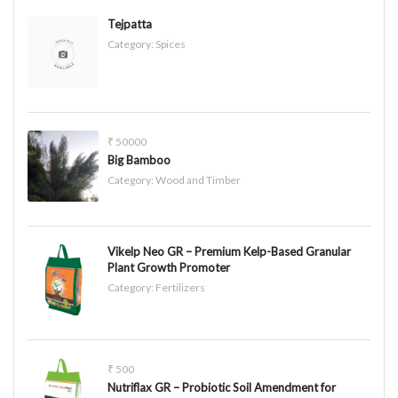
Tejpatta
Category:
Spices
₹ 50000
Big Bamboo
Category:
Wood and Timber
Vikelp Neo GR – Premium Kelp-Based Granular
Plant Growth Promoter
Category:
Fertilizers
₹ 500
Nutriflax GR – Probiotic Soil Amendment for