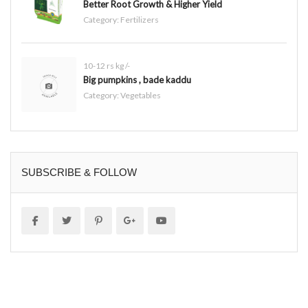
Better Root Growth & Higher Yield
Category:
Fertilizers
10-12 rs kg /-
Big pumpkins , bade kaddu
Category:
Vegetables
SUBSCRIBE & FOLLOW