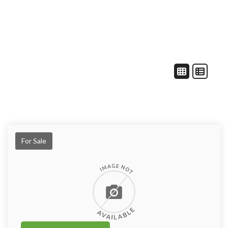
For Sale