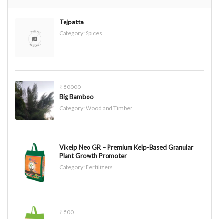
Tejpatta
Category:
Spices
₹ 50000
Big Bamboo
Category:
Wood and Timber
Vikelp Neo GR – Premium Kelp-Based Granular
Plant Growth Promoter
Category:
Fertilizers
₹ 500