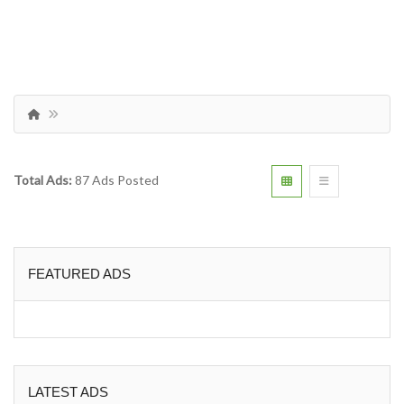
Total Ads:
87 Ads Posted
FEATURED ADS
LATEST ADS