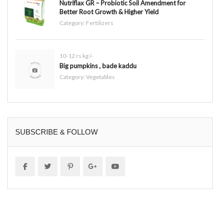
Nutriflax GR – Probiotic Soil Amendment for
Better Root Growth & Higher Yield
Category:
Fertilizers
10-12 rs kg /-
Big pumpkins , bade kaddu
Category:
Vegetables
SUBSCRIBE & FOLLOW