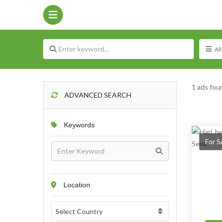
1 ads fou
ADVANCED SEARCH
Keywords
For S
Location
Select Country