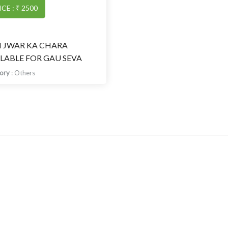
ICE : ₹ 2500
I JWAR KA CHARA
LABLE FOR GAU SEVA
gory
:
Others