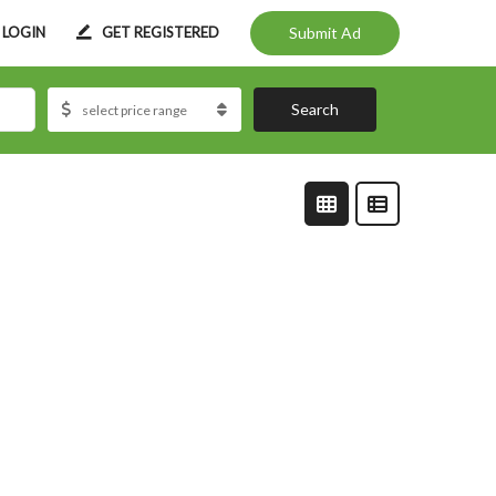
LOGIN
GET REGISTERED
Submit Ad
Search