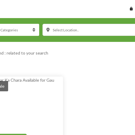
Select Location..
nd :
related to your search
ale