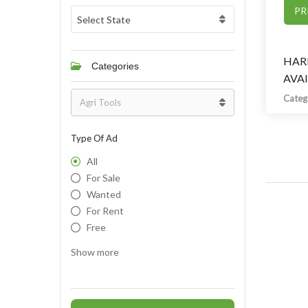
PR
Select State
HAR
Categories
AVAI
Cate
Type Of Ad
All
For Sale
Wanted
For Rent
Free
Professional Service
Show more