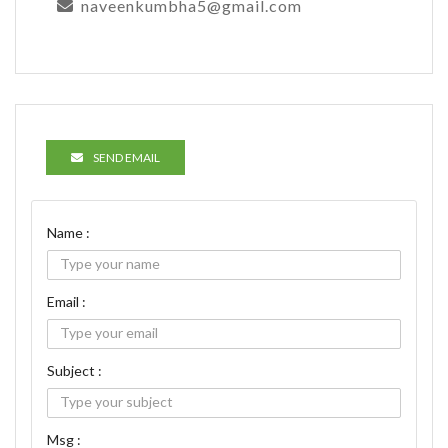
naveenkumbha5@gmail.com
SEND EMAIL
Name :
Email :
Subject :
Msg :