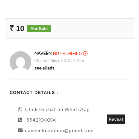
₹ 10
For Sale
NAVEEN
NOT VERIFIED
Member Since 30/05/2026
see all ads
CONTACT DETAILS :
Click to chat on WhatsApp
Reveal
9542XXXXX
naveenkumbha5@gmail.com