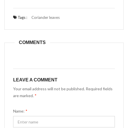
Tags :
Coriander leaves
COMMENTS
LEAVE A COMMENT
Your email address will not be published. Required fields
are marked.
*
Name:
*