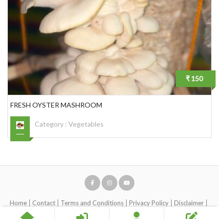
₹ 150
FRESH OYSTER MASHROOM
Category :
Vegetables
Home
Contact
Terms and Conditions
Privacy Policy
Disclaimer
Account Removal request
About
Help Center (Live Chat)