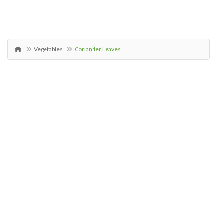
Vegetables
Coriander Leaves