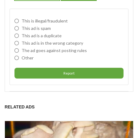
This is illegal/fraudulent
This ad is spam
This ad is a duplicate
This ad is in the wrong category
The ad goes against posting rules
Other
Report
RELATED ADS