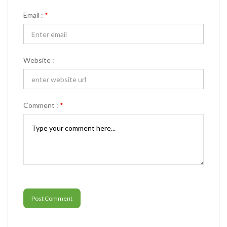
Email :
*
Website :
Comment :
*
Post Comment