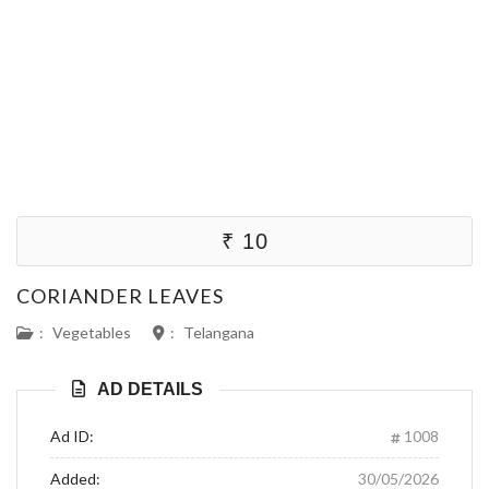
₹ 10
CORIANDER LEAVES
:
Vegetables
:
Telangana
AD DETAILS
Ad ID:
1008
Added:
30/05/2026