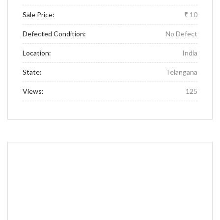
Sale Price:
₹ 10
Defected Condition:
No Defect
Location:
India
State:
Telangana
Views:
125