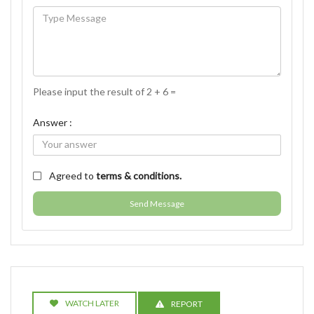
Please input the result of 2 + 6 =
Answer :
Agreed to
terms & conditions.
Send Message
WATCH LATER
REPORT