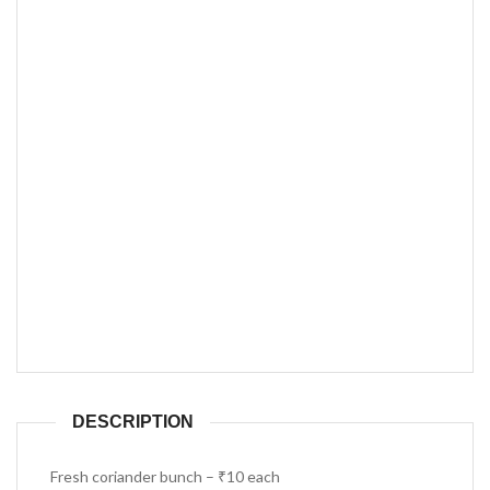
DESCRIPTION
Fresh coriander bunch – ₹10 each