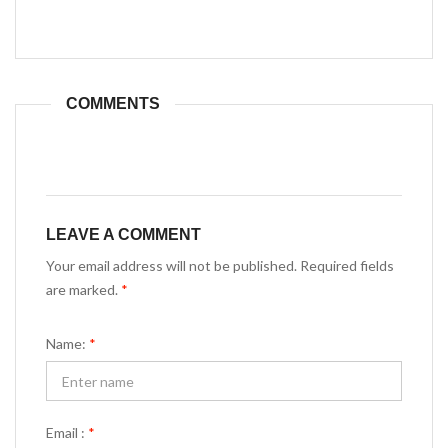
COMMENTS
LEAVE A COMMENT
Your email address will not be published. Required fields
are marked.
*
Name:
*
Email :
*