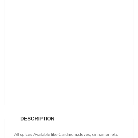
DESCRIPTION
All spices Available like Cardmom,cloves, cinnamon etc