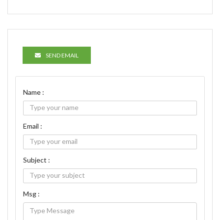
SEND EMAIL
Name :
Email :
Subject :
Msg :