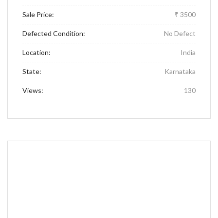
Sale Price:
₹ 3500
Defected Condition:
No Defect
Location:
India
State:
Karnataka
Views:
130