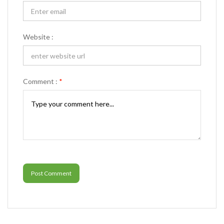
Website :
Comment :
*
Post Comment