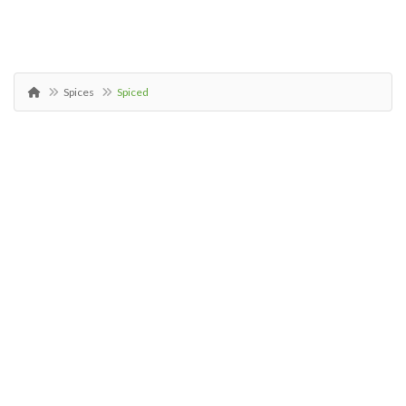
Spices
Spiced