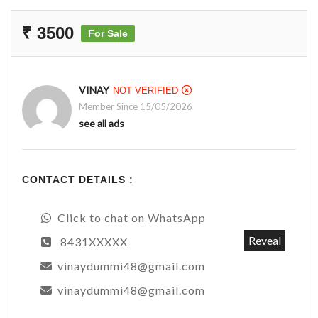
₹ 3500
For Sale
VINAY
NOT VERIFIED
Member Since 15/05/2026
see all ads
CONTACT DETAILS :
Click to chat on WhatsApp
Reveal
8431XXXXX
vinaydummi48@gmail.com
vinaydummi48@gmail.com