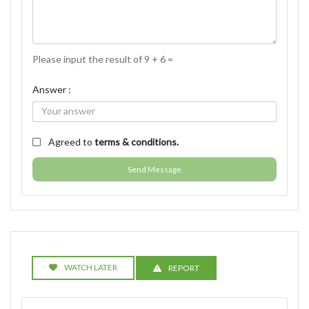
Please input the result of 9 + 6 =
Answer :
Agreed to
terms & conditions.
Send Message
WATCH LATER
REPORT