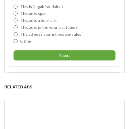
This is illegal/fraudulent
This ad is spam
This ad is a duplicate
This ad is in the wrong category
The ad goes against posting rules
Other
Report
RELATED ADS