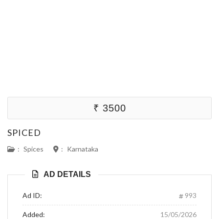
₹ 3500
SPICED
:
Spices
:
Karnataka
AD DETAILS
Ad ID:
993
Added:
15/05/2026