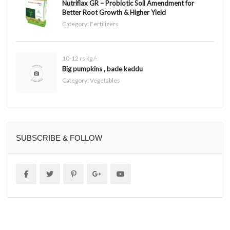
Nutriflax GR – Probiotic Soil Amendment for
Better Root Growth & Higher Yield
Category:
Fertilizers
10-12 rs kg /-
Big pumpkins , bade kaddu
Category:
Vegetables
SUBSCRIBE & FOLLOW