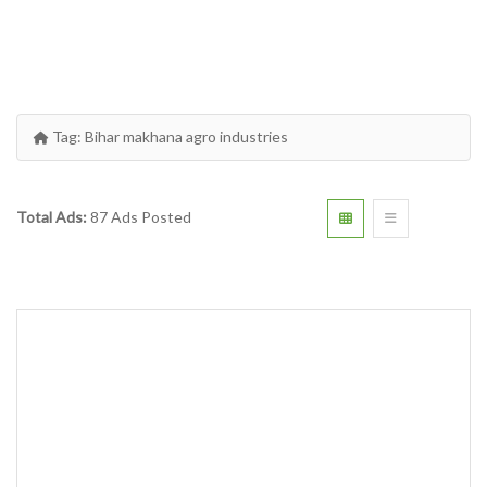
Tag:
Bihar makhana agro industries
Total Ads:
87 Ads Posted