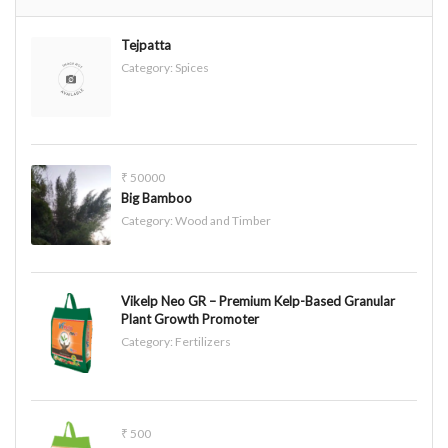
Tejpatta
Category:
Spices
₹ 50000
Big Bamboo
Category:
Wood and Timber
Vikelp Neo GR – Premium Kelp-Based Granular
Plant Growth Promoter
Category:
Fertilizers
₹ 500