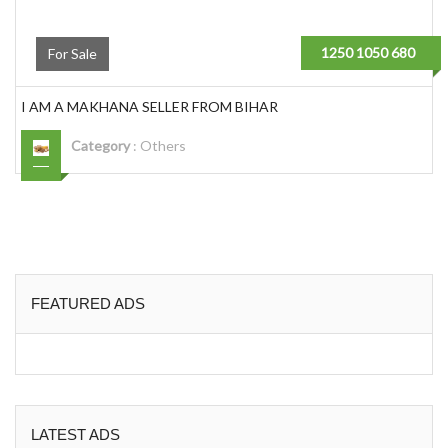
1250 1050 680
For Sale
I AM A MAKHANA SELLER FROM BIHAR
Category
:
Others
FEATURED ADS
LATEST ADS