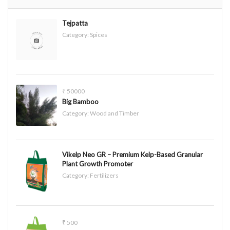
Tejpatta
Category:
Spices
₹ 50000
Big Bamboo
Category:
Wood and Timber
Vikelp Neo GR – Premium Kelp-Based Granular
Plant Growth Promoter
Category:
Fertilizers
₹ 500