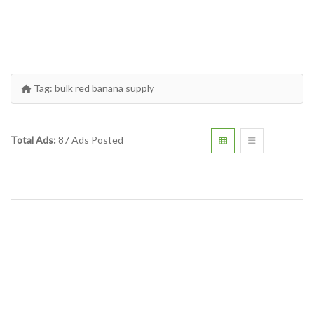
Tag:
bulk red banana supply
Total Ads:
87 Ads Posted