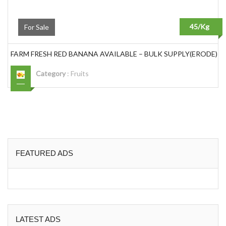
45/Kg
For Sale
FARM FRESH RED BANANA AVAILABLE – BULK SUPPLY(ERODE)
Category
:
Fruits
FEATURED ADS
LATEST ADS