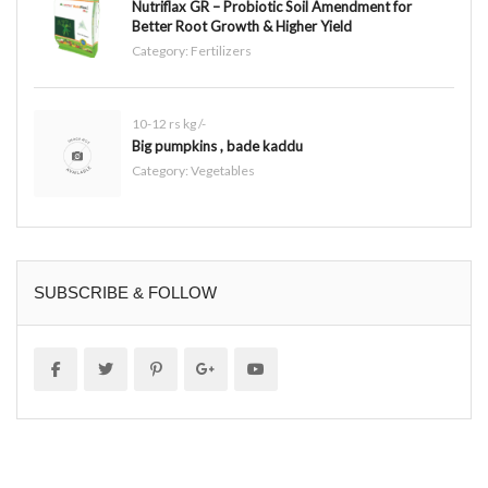
Nutriflax GR – Probiotic Soil Amendment for
Better Root Growth & Higher Yield
Category:
Fertilizers
10-12 rs kg /-
Big pumpkins , bade kaddu
Category:
Vegetables
SUBSCRIBE & FOLLOW