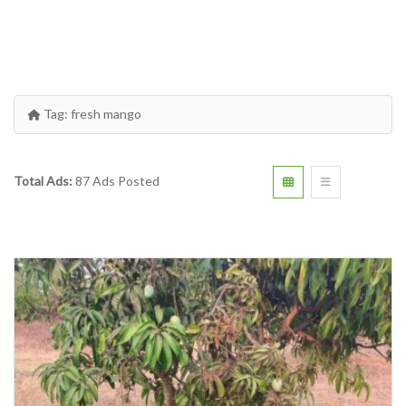
Tag:
fresh mango
Total Ads:
87 Ads Posted