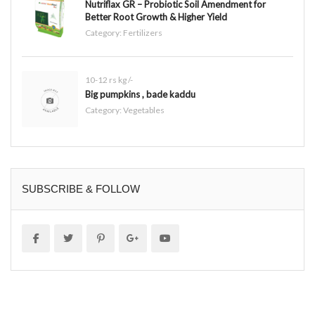
Nutriflax GR – Probiotic Soil Amendment for
Better Root Growth & Higher Yield
Category:
Fertilizers
10-12 rs kg /-
Big pumpkins , bade kaddu
Category:
Vegetables
SUBSCRIBE & FOLLOW