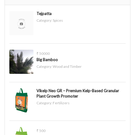
Tejpatta
Category:
Spices
₹ 50000
Big Bamboo
Category:
Wood and Timber
Vikelp Neo GR – Premium Kelp-Based Granular
Plant Growth Promoter
Category:
Fertilizers
₹ 500