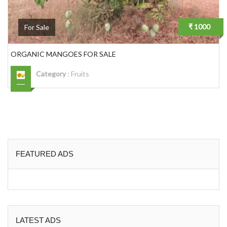
₹ 1000
For Sale
ORGANIC MANGOES FOR SALE
Category
:
Fruits
FEATURED ADS
LATEST ADS