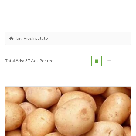
Tag:
Fresh patato
Total Ads:
87 Ads Posted