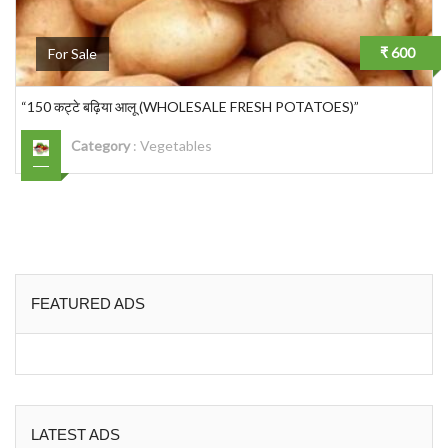
₹ 600
For Sale
“150 कट्टे बढ़िया आलू (WHOLESALE FRESH POTATOES)”
Category
:
Vegetables
FEATURED ADS
LATEST ADS