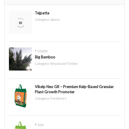
Tejpatta
Category:
Spices
₹ 50000
Big Bamboo
Category:
Wood and Timber
Vikelp Neo GR – Premium Kelp-Based Granular
Plant Growth Promoter
Category:
Fertilizers
₹ 500