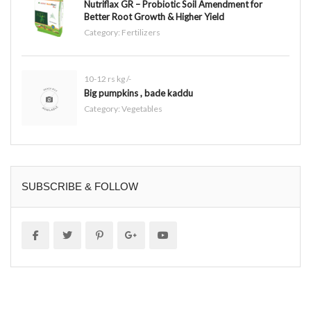
Nutriflax GR – Probiotic Soil Amendment for
Better Root Growth & Higher Yield
Category:
Fertilizers
10-12 rs kg /-
Big pumpkins , bade kaddu
Category:
Vegetables
SUBSCRIBE & FOLLOW