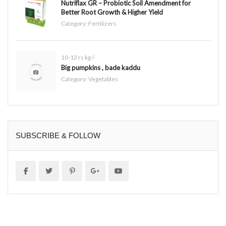
Nutriflax GR – Probiotic Soil Amendment for
Better Root Growth & Higher Yield
Category:
Fertilizers
10-12 rs kg /-
Big pumpkins , bade kaddu
Category:
Vegetables
SUBSCRIBE & FOLLOW