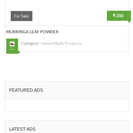
₹ 200
For Sale
MURRINGA LEAF POWDER
Category
:
Home Made Products
FEATURED ADS
LATEST ADS