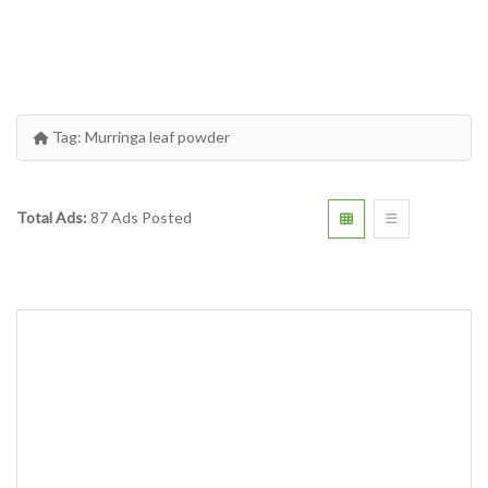
Tag:
Murringa leaf powder
Total Ads:
87 Ads Posted