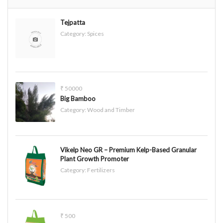
Tejpatta
Category:
Spices
₹ 50000
Big Bamboo
Category:
Wood and Timber
Vikelp Neo GR – Premium Kelp-Based Granular
Plant Growth Promoter
Category:
Fertilizers
₹ 500