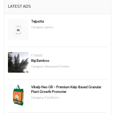
LATEST ADS
Tejpatta
Category:
Spices
₹ 50000
Big Bamboo
Category:
Wood and Timber
Vikelp Neo GR – Premium Kelp-Based Granular
Plant Growth Promoter
Category:
Fertilizers