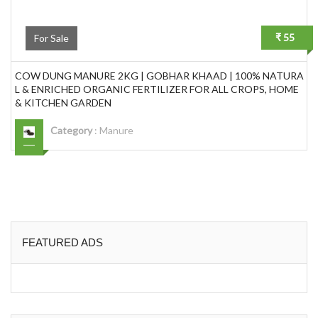
₹ 55
For Sale
COW DUNG MANURE 2KG | GOBHAR KHAAD | 100% NATURA
L & ENRICHED ORGANIC FERTILIZER FOR ALL CROPS, HOME
& KITCHEN GARDEN
Category
:
Manure
FEATURED ADS