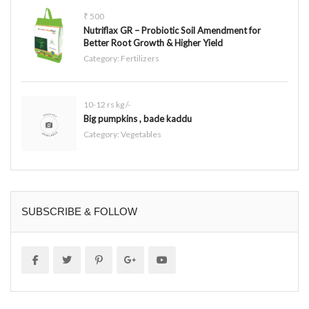
₹ 500
Nutriflax GR – Probiotic Soil Amendment for
Better Root Growth & Higher Yield
Category:
Fertilizers
10-12 rs kg /-
Big pumpkins , bade kaddu
Category:
Vegetables
SUBSCRIBE & FOLLOW