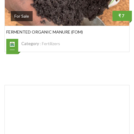
₹ 7
For Sale
FERMENTED ORGANIC MANURE (FOM)
Category
:
Fertilizers