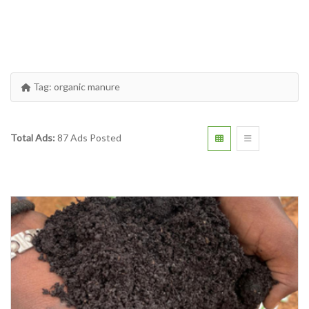
Tag:
organic manure
Total Ads:
87 Ads Posted