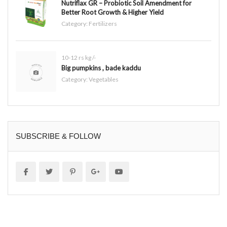
Nutriflax GR – Probiotic Soil Amendment for
Better Root Growth & Higher Yield
Category:
Fertilizers
10-12 rs kg /-
Big pumpkins , bade kaddu
Category:
Vegetables
SUBSCRIBE & FOLLOW