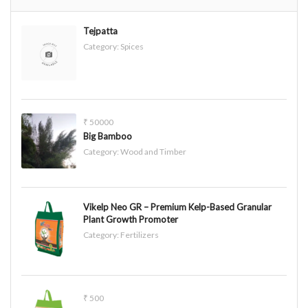
Tejpatta
Category:
Spices
₹ 50000
Big Bamboo
Category:
Wood and Timber
Vikelp Neo GR – Premium Kelp-Based Granular
Plant Growth Promoter
Category:
Fertilizers
₹ 500