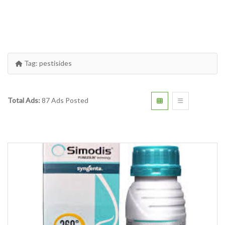
Tag:
pestisides
Total Ads:
87 Ads Posted