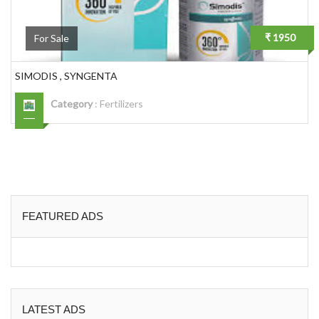
₹ 1950
For Sale
SIMODIS , SYNGENTA
Category
:
Fertilizers
FEATURED ADS
LATEST ADS