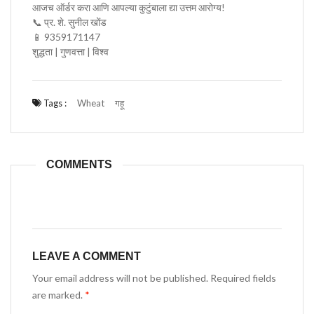
आजच ऑर्डर करा आणि आपल्या कुटुंबाला द्या उत्तम आरोग्य!
📞 प्र. शे. सुनील खोंड
📱 9359171147
शुद्धता | गुणवत्ता | विश्व
Tags :
Wheat
गहू
COMMENTS
LEAVE A COMMENT
Your email address will not be published. Required fields
are marked.
*