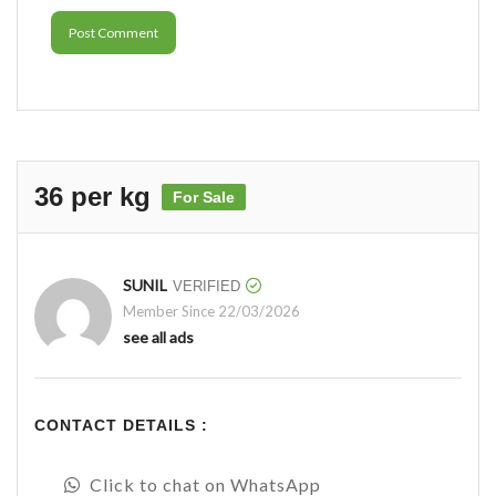
Post Comment
36 per kg
For Sale
SUNIL
VERIFIED
Member Since 22/03/2026
see all ads
CONTACT DETAILS :
Click to chat on WhatsApp