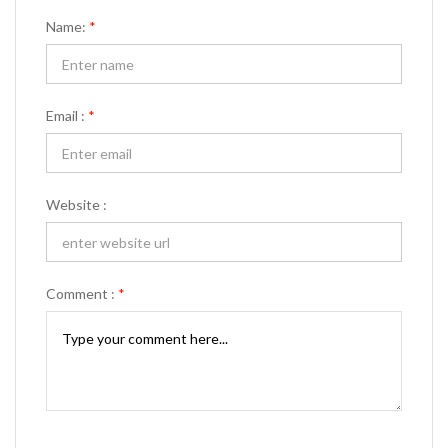
Name:
*
Email :
*
Website :
Comment :
*