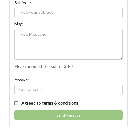
Subject :
Msg :
Please input the result of 3 + 7 =
Answer :
Agreed to
terms & conditions.
Send Message