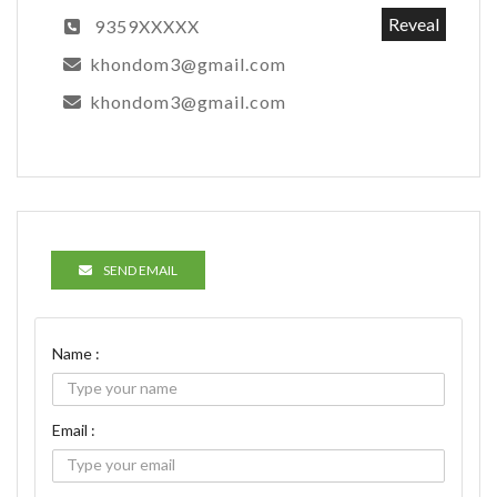
Reveal
9359XXXXX
khondom3@gmail.com
khondom3@gmail.com
SEND EMAIL
Name :
Email :