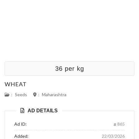
36 per kg
WHEAT
:
Seeds
:
Maharashtra
AD DETAILS
Ad ID:
865
Added:
22/03/2026