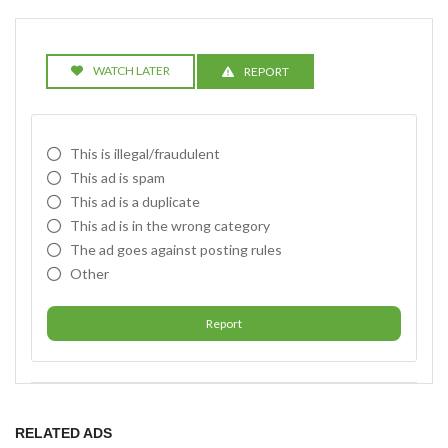
WATCH LATER
REPORT
This is illegal/fraudulent
This ad is spam
This ad is a duplicate
This ad is in the wrong category
The ad goes against posting rules
Other
Report
RELATED ADS