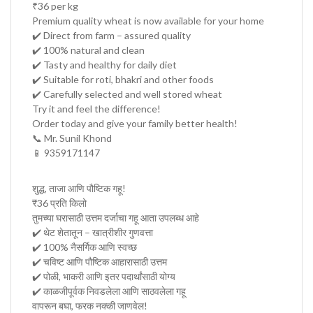
₹36 per kg
Premium quality wheat is now available for your home
✔️ Direct from farm – assured quality
✔️ 100% natural and clean
✔️ Tasty and healthy for daily diet
✔️ Suitable for roti, bhakri and other foods
✔️ Carefully selected and well stored wheat
Try it and feel the difference!
Order today and give your family better health!
📞 Mr. Sunil Khond
📱 9359171147
शुद्ध, ताजा आणि पौष्टिक गहू!
₹36 प्रति किलो
तुमच्या घरासाठी उत्तम दर्जाचा गहू आता उपलब्ध आहे
✔️ थेट शेतातून – खात्रीशीर गुणवत्ता
✔️ 100% नैसर्गिक आणि स्वच्छ
✔️ चविष्ट आणि पौष्टिक आहारासाठी उत्तम
✔️ पोळी, भाकरी आणि इतर पदार्थांसाठी योग्य
✔️ काळजीपूर्वक निवडलेला आणि साठवलेला गहू
वापरून बघा, फरक नक्की जाणवेल!