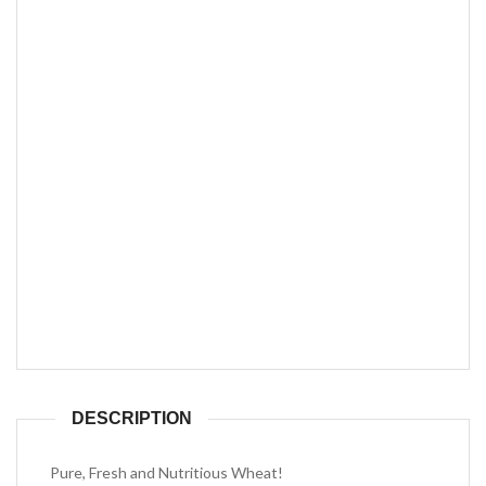
DESCRIPTION
Pure, Fresh and Nutritious Wheat!