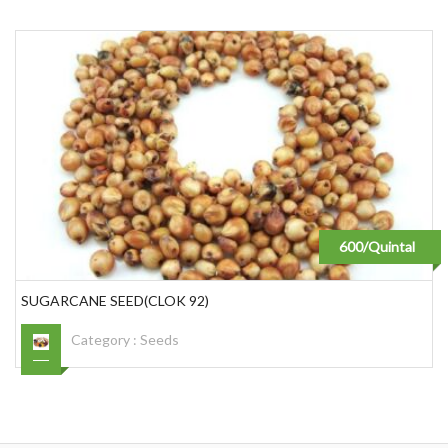
600/Quintal
SUGARCANE SEED(CLOK 92)
Category :
Seeds