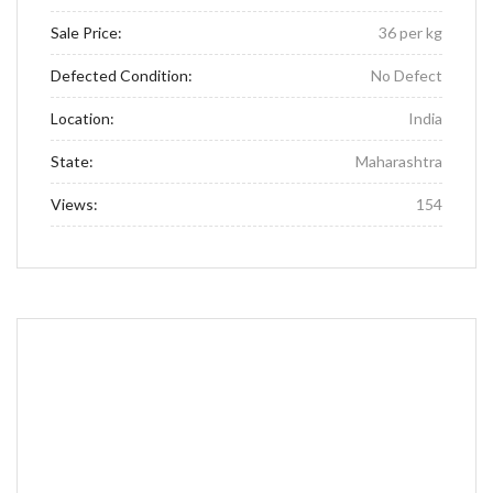
Sale Price:
36 per kg
Defected Condition:
No Defect
Location:
India
State:
Maharashtra
Views:
154