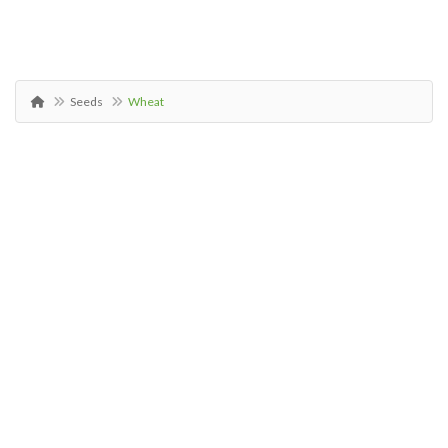
Seeds
Wheat