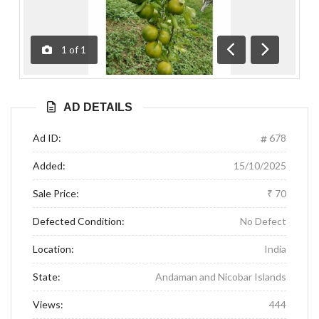
1
of
1
Previous
Next
AD DETAILS
Ad ID:
678
Added:
15/10/2025
Sale Price:
₹ 70
Defected Condition:
No Defect
Location:
India
State:
Andaman and Nicobar Islands
Views:
444