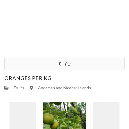
₹ 70
ORANGES PER KG
:
Fruits
:
Andaman and Nicobar Islands