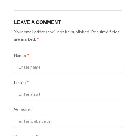
LEAVE A COMMENT
Your email address will not be published. Required fields
are marked.
*
Name:
*
Email :
*
Website :