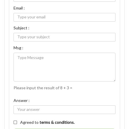
Email :
Subject :
Msg :
Please input the result of 8 + 3 =
Answer :
Agreed to
terms & conditions.