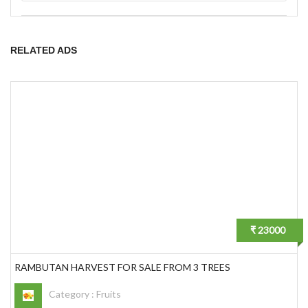
RELATED ADS
₹ 23000
RAMBUTAN HARVEST FOR SALE FROM 3 TREES
Category :
Fruits