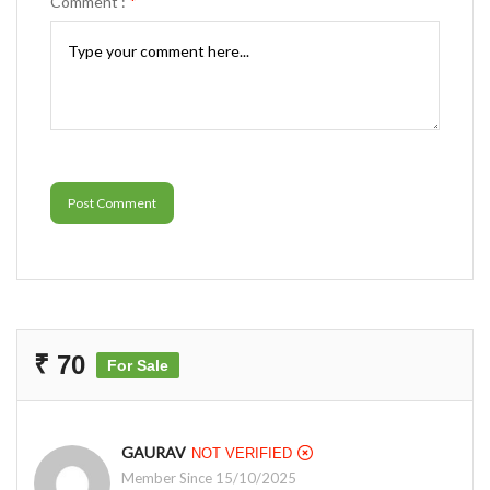
Comment :
*
Post Comment
₹ 70
For Sale
GAURAV
NOT VERIFIED
Member Since 15/10/2025