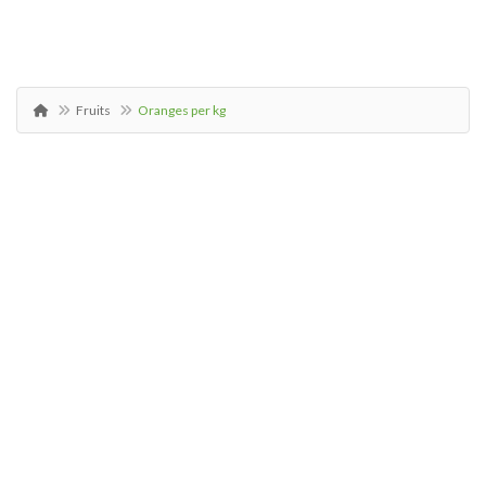
Fruits
Oranges per kg