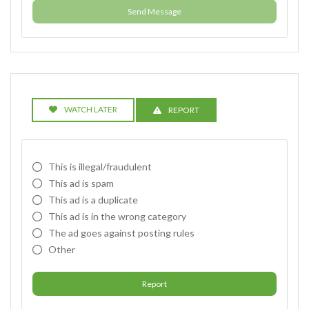
Send Message
WATCH LATER
REPORT
This is illegal/fraudulent
This ad is spam
This ad is a duplicate
This ad is in the wrong category
The ad goes against posting rules
Other
Report