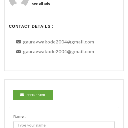
see all ads
CONTACT DETAILS :
gauravwakode2004@gmail.com
gauravwakode2004@gmail.com
SEND EMAIL
Name :