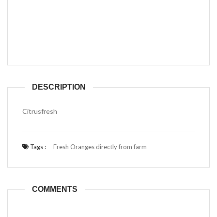
DESCRIPTION
Citrusfresh
Tags :
Fresh Oranges directly from farm
COMMENTS