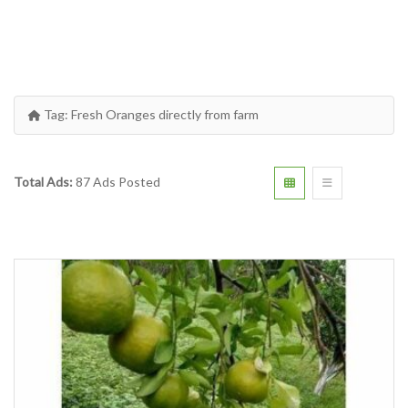
Tag:
Fresh Oranges directly from farm
Total Ads:
87 Ads Posted