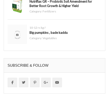
Nutriflax GR – Probiotic Soil Amendment for
Better Root Growth & Higher Yield
Category:
Fertilizers
10-12 rs kg /-
Big pumpkins , bade kaddu
Category:
Vegetables
SUBSCRIBE & FOLLOW