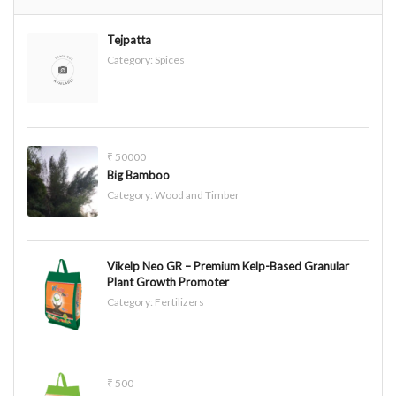
Tejpatta
Category:
Spices
₹ 50000
Big Bamboo
Category:
Wood and Timber
Vikelp Neo GR – Premium Kelp-Based Granular
Plant Growth Promoter
Category:
Fertilizers
₹ 500