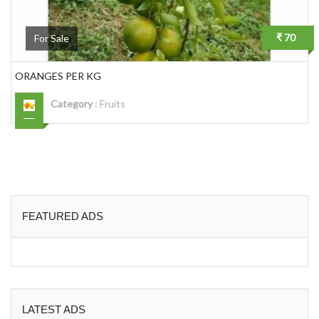
₹ 70
For Sale
ORANGES PER KG
Category
:
Fruits
FEATURED ADS
LATEST ADS