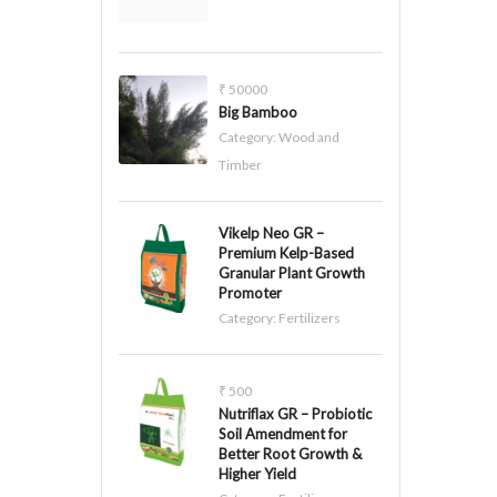
₹ 50000
Big Bamboo
Category:
Wood and
Timber
Vikelp Neo GR –
Premium Kelp-Based
Granular Plant Growth
Promoter
Category:
Fertilizers
₹ 500
Nutriflax GR – Probiotic
Soil Amendment for
Better Root Growth &
Higher Yield