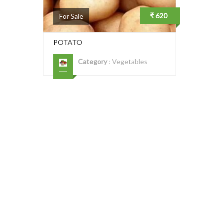
₹ 620
For Sale
POTATO
Category
:
Vegetables