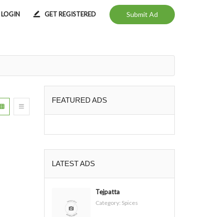
LOGIN
GET REGISTERED
Submit Ad
FEATURED ADS
LATEST ADS
Tejpatta
Category:
Spices