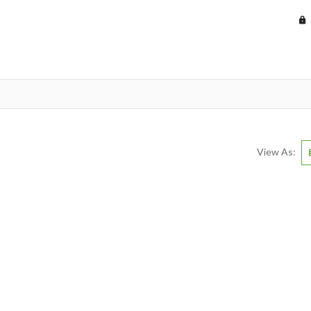
View As: