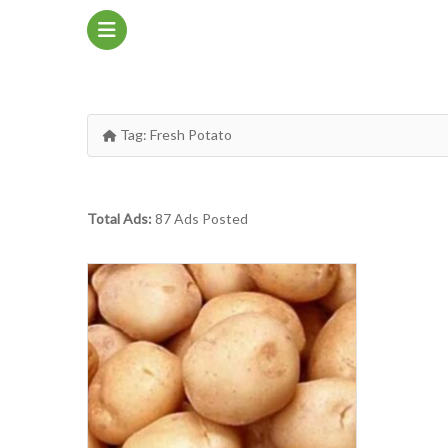
Tag:
Fresh Potato
Total Ads:
87 Ads Posted