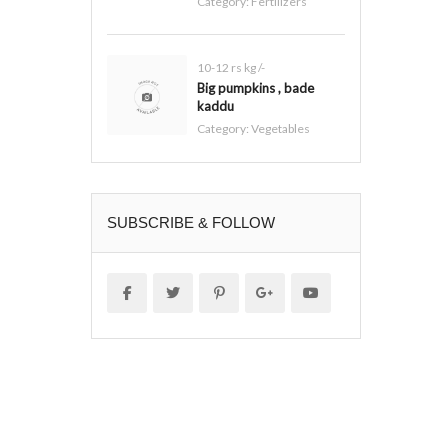
Category:
Fertilizers
10-12 rs kg /-
Big pumpkins , bade
kaddu
Category:
Vegetables
SUBSCRIBE & FOLLOW