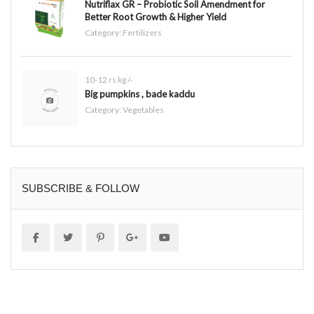
Nutriflax GR – Probiotic Soil Amendment for
Better Root Growth & Higher Yield
Category:
Fertilizers
10-12 rs kg /-
Big pumpkins , bade kaddu
Category:
Vegetables
SUBSCRIBE & FOLLOW