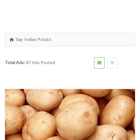
Tag:
Indian Potato
Total Ads:
87 Ads Posted