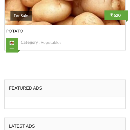
₹ 620
For Sale
POTATO
Category
:
Vegetables
FEATURED ADS
LATEST ADS