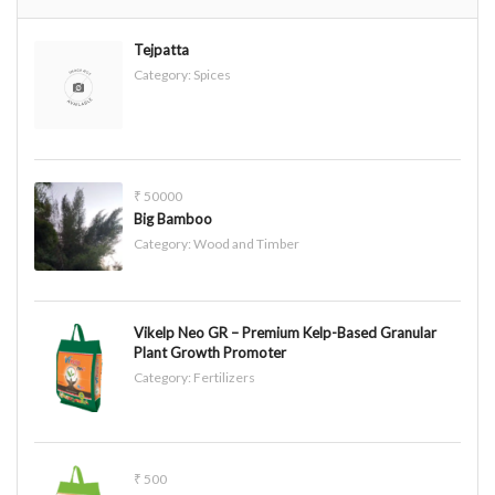
Tejpatta
Category:
Spices
₹ 50000
Big Bamboo
Category:
Wood and Timber
Vikelp Neo GR – Premium Kelp-Based Granular
Plant Growth Promoter
Category:
Fertilizers
₹ 500