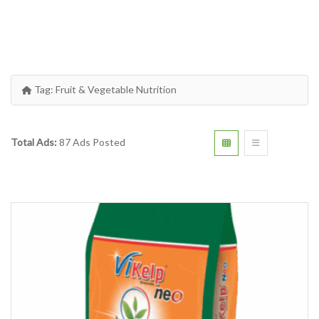
Tag:
Fruit & Vegetable Nutrition
Total Ads:
87 Ads Posted