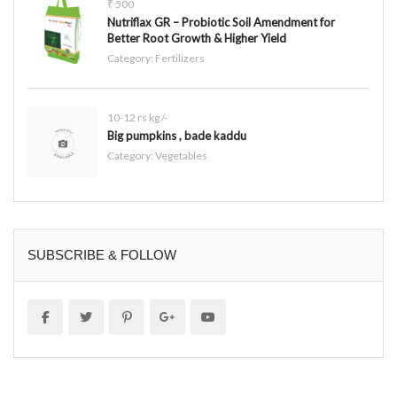
₹ 500
Nutriflax GR – Probiotic Soil Amendment for
Better Root Growth & Higher Yield
Category:
Fertilizers
10-12 rs kg /-
Big pumpkins , bade kaddu
Category:
Vegetables
SUBSCRIBE & FOLLOW