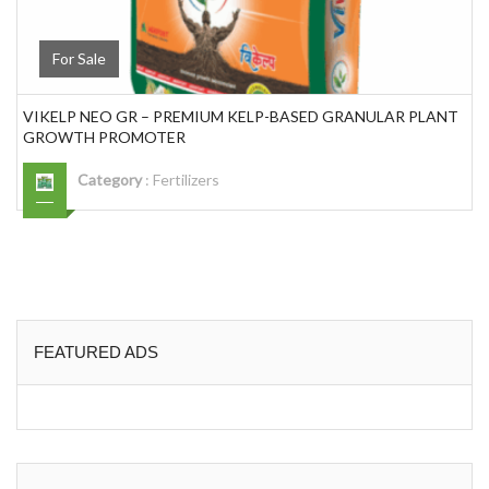
For Sale
VIKELP NEO GR – PREMIUM KELP-BASED GRANULAR PLANT
GROWTH PROMOTER
Category
:
Fertilizers
FEATURED ADS