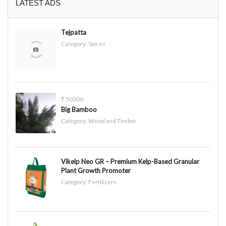
LATEST ADS
Tejpatta
Category:
Spices
₹ 50000
Big Bamboo
Category:
Wood and Timber
Vikelp Neo GR – Premium Kelp-Based Granular
Plant Growth Promoter
Category:
Fertilizers