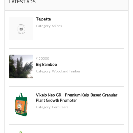
LATEST ADS
Tejpatta
Category:
Spices
₹ 50000
Big Bamboo
Category:
Wood and Timber
Vikelp Neo GR – Premium Kelp-Based Granular
Plant Growth Promoter
Category:
Fertilizers