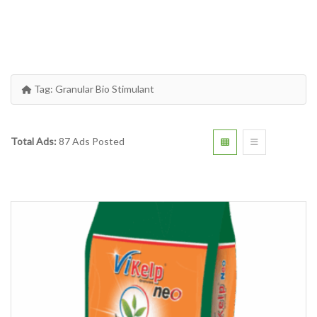
Tag:
Granular Bio Stimulant
Total Ads:
87 Ads Posted