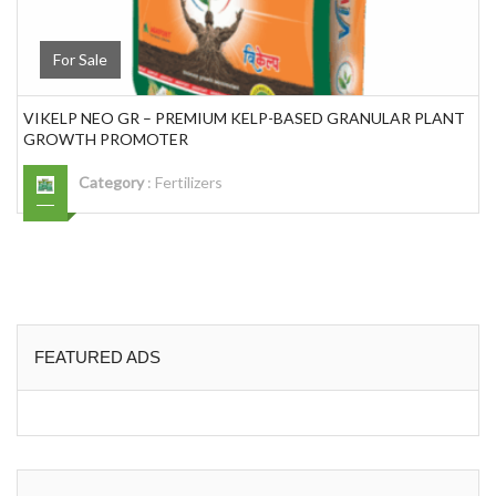
For Sale
VIKELP NEO GR – PREMIUM KELP-BASED GRANULAR PLANT
GROWTH PROMOTER
Category
:
Fertilizers
FEATURED ADS