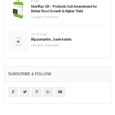
₹ 500
Nutriflax GR – Probiotic Soil Amendment for
Better Root Growth & Higher Yield
Category:
Fertilizers
10-12 rs kg /-
Big pumpkins , bade kaddu
Category:
Vegetables
SUBSCRIBE & FOLLOW