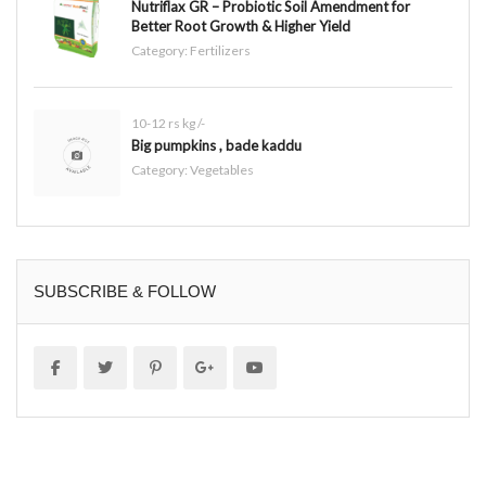
Nutriflax GR – Probiotic Soil Amendment for
Better Root Growth & Higher Yield
Category:
Fertilizers
10-12 rs kg /-
Big pumpkins , bade kaddu
Category:
Vegetables
SUBSCRIBE & FOLLOW