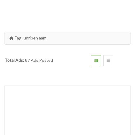
Tag:
unripen aam
Total Ads:
87 Ads Posted