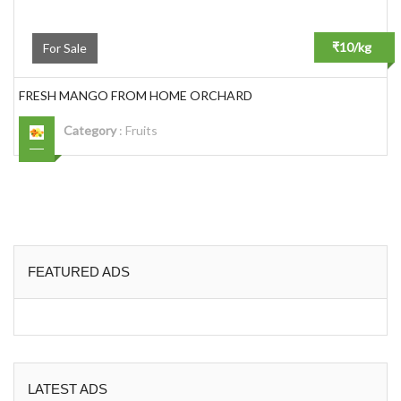
₹10/kg
For Sale
FRESH MANGO FROM HOME ORCHARD
Category
:
Fruits
FEATURED ADS
LATEST ADS