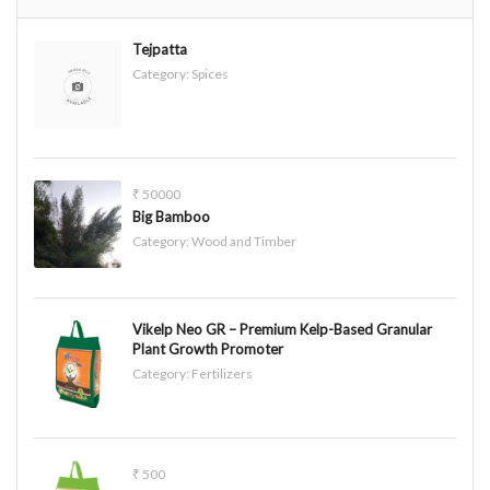
Tejpatta
Category:
Spices
₹ 50000
Big Bamboo
Category:
Wood and Timber
Vikelp Neo GR – Premium Kelp-Based Granular
Plant Growth Promoter
Category:
Fertilizers
₹ 500