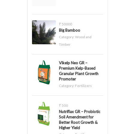
₹ 50000
Big Bamboo
Category:
Wood and
Timber
Vikelp Neo GR –
Premium Kelp-Based
Granular Plant Growth
Promoter
Category:
Fertilizers
₹ 500
Nutriflax GR – Probiotic
Soil Amendment for
Better Root Growth &
Higher Yield