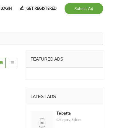
LOGIN
GET REGISTERED
Submit Ad
FEATURED ADS
LATEST ADS
Tejpatta
Category:
Spices