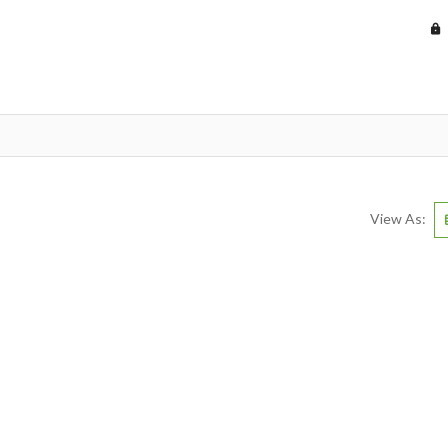
View As: