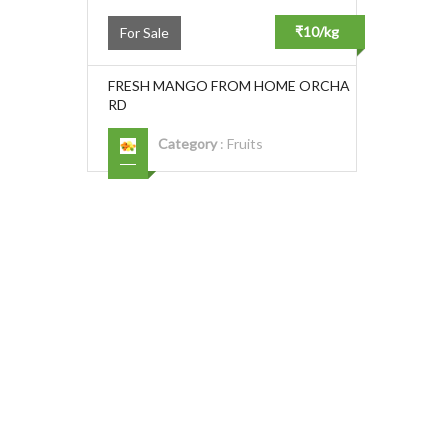
₹10/kg
For Sale
FRESH MANGO FROM HOME ORCHA
RD
Category
:
Fruits