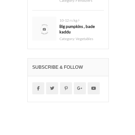
Category:
Fertilizers
10-12 rs kg /-
Big pumpkins , bade
kaddu
Category:
Vegetables
SUBSCRIBE & FOLLOW