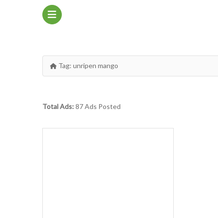
Tag:
unripen mango
Total Ads:
87 Ads Posted