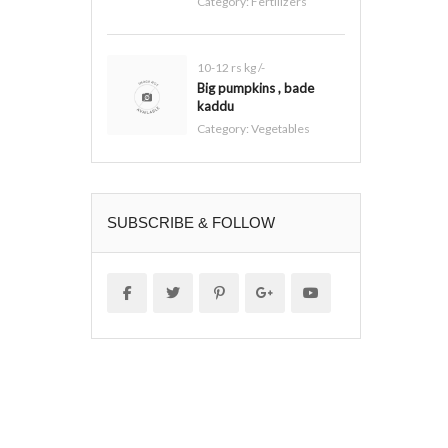
Category:
Fertilizers
10-12 rs kg /-
Big pumpkins , bade
kaddu
Category:
Vegetables
SUBSCRIBE & FOLLOW