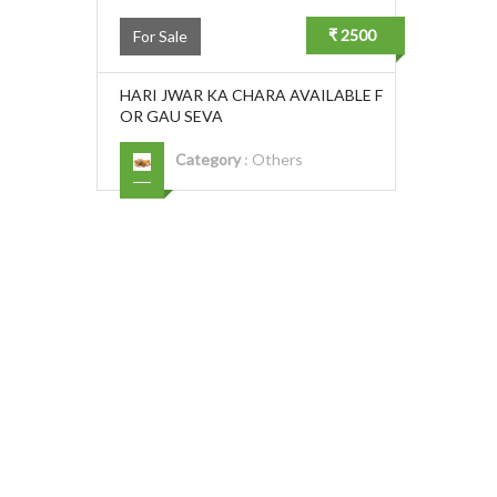
₹ 2500
For Sale
HARI JWAR KA CHARA AVAILABLE F
OR GAU SEVA
Category
:
Others