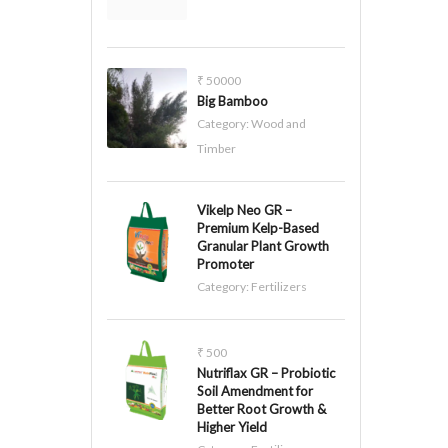
₹ 50000
Big Bamboo
Category:
Wood and
Timber
Vikelp Neo GR –
Premium Kelp-Based
Granular Plant Growth
Promoter
Category:
Fertilizers
₹ 500
Nutriflax GR – Probiotic
Soil Amendment for
Better Root Growth &
Higher Yield