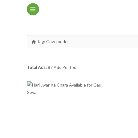
Tag:
Cow fodder
Total Ads:
87 Ads Posted