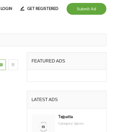
LOGIN
GET REGISTERED
Submit Ad
FEATURED ADS
LATEST ADS
Tejpatta
Category:
Spices