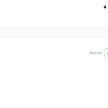
View As: