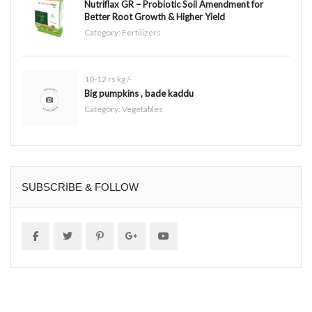
Nutriflax GR – Probiotic Soil Amendment for
Better Root Growth & Higher Yield
Category:
Fertilizers
10-12 rs kg /-
Big pumpkins , bade kaddu
Category:
Vegetables
SUBSCRIBE & FOLLOW