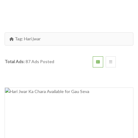
Tag:
Hari jwar
Total Ads:
87 Ads Posted