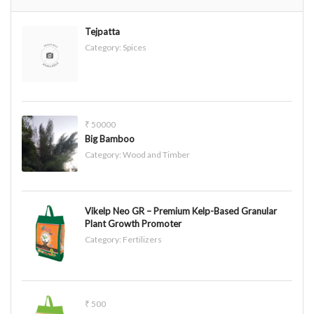
Tejpatta
Category:
Spices
₹ 50000
Big Bamboo
Category:
Wood and Timber
Vikelp Neo GR – Premium Kelp-Based Granular
Plant Growth Promoter
Category:
Fertilizers
₹ 500