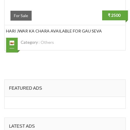
₹ 2500
For Sale
HARI JWAR KA CHARA AVAILABLE FOR GAU SEVA
Category
:
Others
FEATURED ADS
LATEST ADS